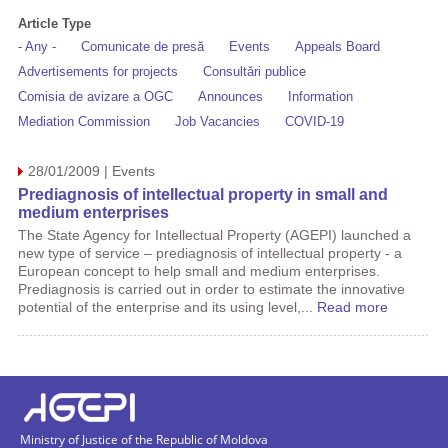
Article Type
- Any -
Comunicate de presă
Events
Appeals Board
Advertisements for projects
Consultări publice
Comisia de avizare a OGC
Announces
Information
Mediation Commission
Job Vacancies
COVID-19
28/01/2009 | Events
Prediagnosis of intellectual property in small and
medium enterprises
The State Agency for Intellectual Property (AGEPI) launched a
new type of service – prediagnosis of intellectual property - a
European concept to help small and medium enterprises.
Prediagnosis is carried out in order to estimate the innovative
potential of the enterprise and its using level,...
Read more
Ministry of Justice of the Republic of Moldova