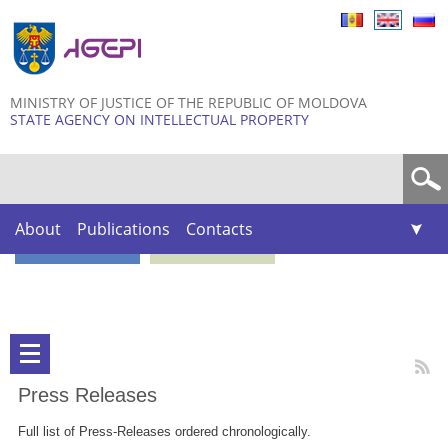
Skip to
main
content
MINISTRY OF JUSTICE OF THE REPUBLIC OF MOLDOVA
STATE AGENCY ON INTELLECTUAL PROPERTY
Search form
About
Publications
Contacts
Press Releases
Full list of Press-Releases ordered chronologically.