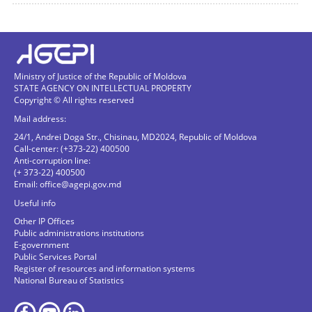
Ministry of Justice of the Republic of Moldova
STATE AGENCY ON INTELLECTUAL PROPERTY
Copyright © All rights reserved
Mail address:
24/1, Andrei Doga Str., Chisinau, MD2024, Republic of Moldova
Call-center: (+373-22) 400500
Anti-corruption line:
(+ 373-22) 400500
Email:
office@agepi.gov.md
Useful info
Other IP Offices
Public administrations institutions
E-government
Public Services Portal
Register of resources and information systems
National Bureau of Statistics