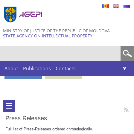
Skip to
main
content
MINISTRY OF JUSTICE OF THE REPUBLIC OF MOLDOVA
STATE AGENCY ON INTELLECTUAL PROPERTY
Search form
About
Publications
Contacts
Press Releases
Full list of Press-Releases ordered chronologically.