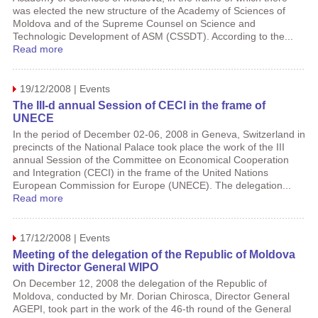
was elected the new structure of the Academy of Sciences of
Moldova and of the Supreme Counsel on Science and
Technologic Development of ASM (CSSDT). According to the...
Read more
19/12/2008 | Events
The III-d annual Session of CECI in the frame of
UNECE
In the period of December 02-06, 2008 in Geneva, Switzerland in
precincts of the National Palace took place the work of the III
annual Session of the Committee on Economical Cooperation
and Integration (CECI) in the frame of the United Nations
European Commission for Europe (UNECE). The delegation...
Read more
17/12/2008 | Events
Meeting of the delegation of the Republic of Moldova
with Director General WIPO
On December 12, 2008 the delegation of the Republic of
Moldova, conducted by Mr. Dorian Chirosca, Director General
AGEPI, took part in the work of the 46-th round of the General