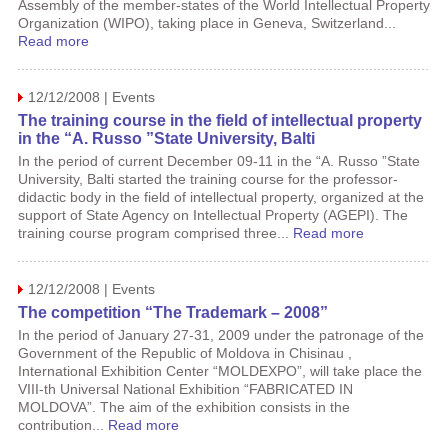
Assembly of the member-states of the World Intellectual Property
Organization (WIPO), taking place in Geneva, Switzerland...
Read more
12/12/2008 | Events
The training course in the field of intellectual property
in the “A. Russo ”State University, Balti
In the period of current December 09-11 in the “A. Russo ”State
University, Balti started the training course for the professor-
didactic body in the field of intellectual property, organized at the
support of State Agency on Intellectual Property (AGEPI). The
training course program comprised three...
Read more
12/12/2008 | Events
The competition “The Trademark – 2008”
In the period of January 27-31, 2009 under the patronage of the
Government of the Republic of Moldova in Chisinau ,
International Exhibition Center “MOLDEXPO”, will take place the
VIII-th Universal National Exhibition “FABRICATED IN
MOLDOVA”. The aim of the exhibition consists in the
contribution...
Read more