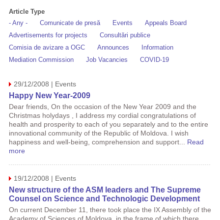
Article Type
- Any -
Comunicate de presă
Events
Appeals Board
Advertisements for projects
Consultări publice
Comisia de avizare a OGC
Announces
Information
Mediation Commission
Job Vacancies
COVID-19
29/12/2008 | Events
Happy New Year-2009
Dear friends, On the occasion of the New Year 2009 and the
Christmas holydays , I address my cordial congratulations of
health and prosperity to each of you separately and to the entire
innovational community of the Republic of Moldova. I wish
happiness and well-being, comprehension and support...
Read
more
19/12/2008 | Events
New structure of the ASM leaders and The Supreme
Counsel on Science and Technologic Development
On current December 11, there took place the IX Assembly of the
Academy of Sciences of Moldova, in the frame of which there