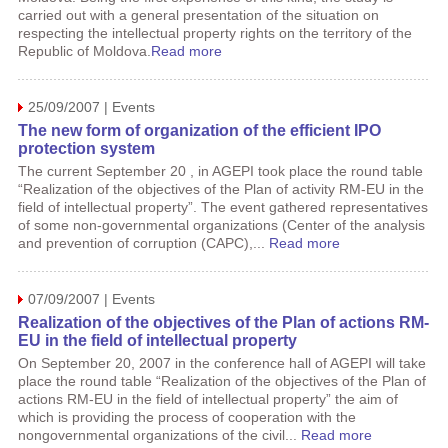
carried out with a general presentation of the situation on
respecting the intellectual property rights on the territory of the
Republic of Moldova.
Read more
25/09/2007 | Events
The new form of organization of the efficient IPO
protection system
The current September 20 , in AGEPI took place the round table
“Realization of the objectives of the Plan of activity RM-EU in the
field of intellectual property”. The event gathered representatives
of some non-governmental organizations (Center of the analysis
and prevention of corruption (CAPC),...
Read more
07/09/2007 | Events
Realization of the objectives of the Plan of actions RM-
EU in the field of intellectual property
On September 20, 2007 in the conference hall of AGEPI will take
place the round table “Realization of the objectives of the Plan of
actions RM-EU in the field of intellectual property” the aim of
which is providing the process of cooperation with the
nongovernmental organizations of the civil...
Read more