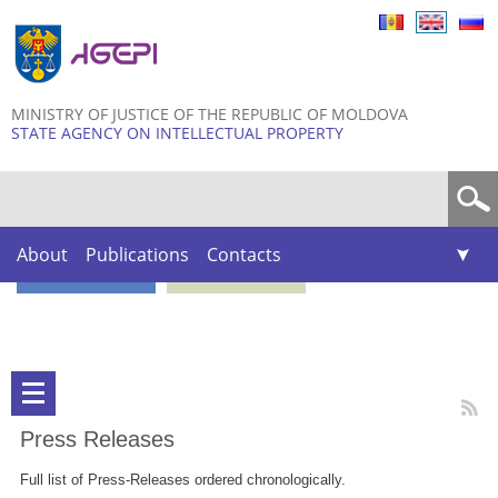
Skip to
main
content
MINISTRY OF JUSTICE OF THE REPUBLIC OF MOLDOVA
STATE AGENCY ON INTELLECTUAL PROPERTY
Search form
About
Publications
Contacts
Press Releases
Full list of Press-Releases ordered chronologically.