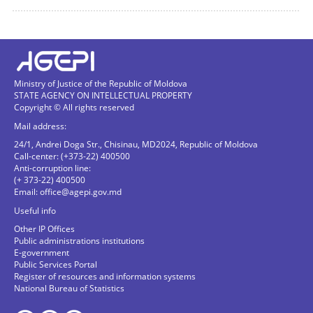
Ministry of Justice of the Republic of Moldova
STATE AGENCY ON INTELLECTUAL PROPERTY
Copyright © All rights reserved
Mail address:
24/1, Andrei Doga Str., Chisinau, MD2024, Republic of Moldova
Call-center: (+373-22) 400500
Anti-corruption line:
(+ 373-22) 400500
Email:
office@agepi.gov.md
Useful info
Other IP Offices
Public administrations institutions
E-government
Public Services Portal
Register of resources and information systems
National Bureau of Statistics