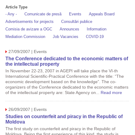
Article Type
- Any -
Comunicate de presă
Events
Appeals Board
Advertisements for projects
Consultări publice
Comisia de avizare a OGC
Announces
Information
Mediation Commission
Job Vacancies
COVID-19
27/09/2007 | Events
The Conference dedicated to the economic matters of
the intellectual property
In November 22-23, 2007 in AGEPI will take place the VI-th
International Scientific-Practical Conference with the title: “The
economic development based on the knowledge”. The co-
organizers of the Conference dedicated to the economic matters
of the intellectual property are: State Agency on...
Read more
26/09/2007 | Events
Studies on counterfeit and piracy in the Republic of
Moldova
The first study on counterfeit and piracy in the Republic of
Moldova. Being the first experience of this kind, the study is