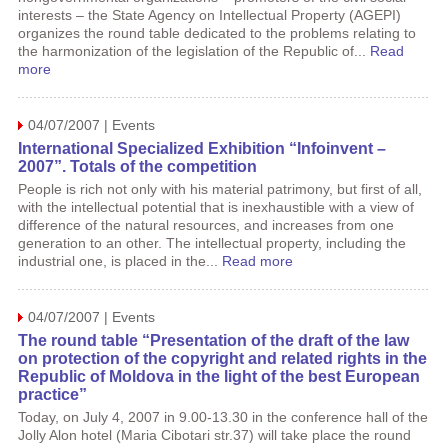
interests – the State Agency on Intellectual Property (AGEPI)
organizes the round table dedicated to the problems relating to
the harmonization of the legislation of the Republic of...
Read
more
04/07/2007 | Events
International Specialized Exhibition “Infoinvent –
2007”. Totals of the competition
People is rich not only with his material patrimony, but first of all,
with the intellectual potential that is inexhaustible with a view of
difference of the natural resources, and increases from one
generation to an other. The intellectual property, including the
industrial one, is placed in the...
Read more
04/07/2007 | Events
The round table “Presentation of the draft of the law
on protection of the copyright and related rights in the
Republic of Moldova in the light of the best European
practice”
Today, on July 4, 2007 in 9.00-13.30 in the conference hall of the
Jolly Alon hotel (Maria Cibotari str.37) will take place the round