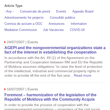
Article Type
- Any -
Comunicate de presă
Events
Appeals Board
Advertisements for projects
Consultări publice
Comisia de avizare a OGC
Announces
Information
Mediation Commission
Job Vacancies
COVID-19
24/07/2007 | Events
AGEPI and the nongovernmental organizations state a
fact of the interest in establishing the cooperation
In accordance with the Art. 49 (1) of the Agreement on the
Partnership and Cooperation between RM and EU the Republic
of Moldova assumes obligations “to raise the level of protection
of the intellectual, industrial and commercial property rights in
order to provide till the end of the five year...
Read more
16/07/2007 | Events
Foremost – harmonization of the legislation of the
Republic of Moldova with the Community Acquis
In order to provide the process of cooperation with the
nongovernmental organizations – promoters of the civil social