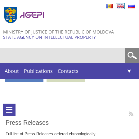
Skip to
main
content
MINISTRY OF JUSTICE OF THE REPUBLIC OF MOLDOVA
STATE AGENCY ON INTELLECTUAL PROPERTY
Search form
About
Publications
Contacts
Press Releases
Full list of Press-Releases ordered chronologically.