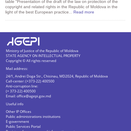
table “Presentation of the draft of the law on protection of the
copyright and related rights in the Republic of Moldova in the
light of the best European practice...
Read more
Ministry of Justice of the Republic of Moldova
STATE AGENCY ON INTELLECTUAL PROPERTY
Copyright © All rights reserved
Mail address:
24/1, Andrei Doga Str., Chisinau, MD2024, Republic of Moldova
Call-center: (+373-22) 400500
Anti-corruption line:
(+ 373-22) 400500
Email:
office@agepi.gov.md
Useful info
Other IP Offices
Public administrations institutions
E-government
Public Services Portal