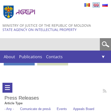
Skip to
main
content
MINISTRY OF JUSTICE OF THE REPUBLIC OF MOLDOVA
STATE AGENCY ON INTELLECTUAL PROPERTY
Search form
About
Publications
Contacts
Press Releases
Article Type
- Any -
Comunicate de presă
Events
Appeals Board