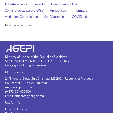
Advertisements for projects
Consultări publice
Comisia de avizare a OGC
Announces
Information
Mediation Commission
Job Vacancies
COVID-19
There are no items yet.
Ministry of Justice of the Republic of Moldova
STATE AGENCY ON INTELLECTUAL PROPERTY
Copyright © All rights reserved
Mail address:
24/1, Andrei Doga Str., Chisinau, MD2024, Republic of Moldova
Call-center: (+373-22) 400500
Anti-corruption line:
(+ 373-22) 400500
Email:
office@agepi.gov.md
Useful info
Other IP Offices