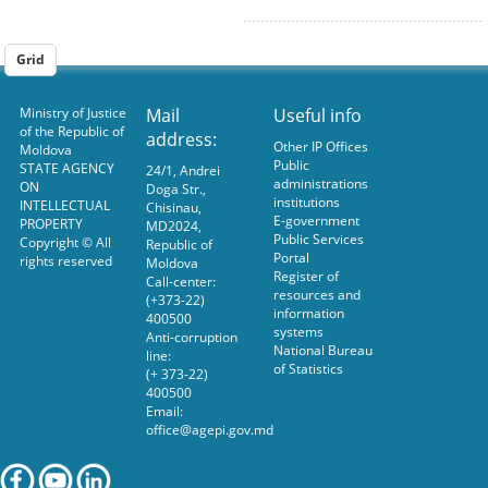
Grid
Ministry of Justice
Mail
Useful info
of the Republic of
address:
Other IP Offices
Moldova
Public
STATE AGENCY
24/1, Andrei
administrations
ON
Doga Str.,
institutions
INTELLECTUAL
Chisinau,
E-government
PROPERTY
MD2024,
Public Services
Copyright © All
Republic of
Portal
rights reserved
Moldova
Register of
Call-center:
resources and
(+373-22)
information
400500
systems
Anti-corruption
National Bureau
line:
of Statistics
(+ 373-22)
400500
Email:
office@agepi.gov.md