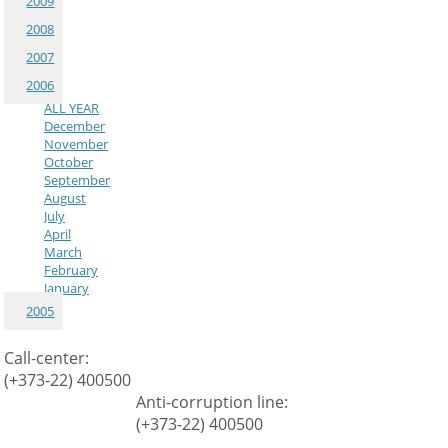
2009
2008
2007
2006
ALL YEAR
December
November
October
September
August
July
April
March
February
January
2005
Call-center:
(+373-22) 400500
Anti-corruption line:
(+373-22) 400500