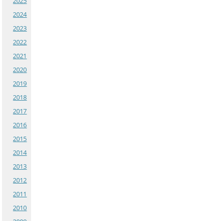
2025
2024
2023
2022
2021
2020
2019
2018
2017
2016
2015
2014
2013
2012
2011
2010