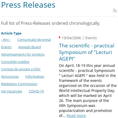
Press Releases
Full list of Press-Releases ordered chronologically.
Article Type
19/04/2006 | Events
- Any -
Comunicate de presă
The scientific - practical
Events
Appeals Board
Symposium of "Lecturi
Advertisements for projects
AGEPI"
Consultări publice
On April, 18-19 this year annual
Comisia de avizare a OGC
scientific - practical Symposium
" Lecturi AGEPI " was held in the
Announces
Information
framework of the events
Mediation Commission
organized on the occasion of the
World Intellectual Property Day,
Job Vacancies
COVID-19
which will be marked on April
26. The main purpose of the
IXth Symposium was
popularization and promotion
of...
Read more