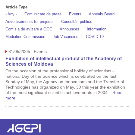
Article Type
- Any -
Comunicate de presă
Events
Appeals Board
Advertisements for projects
Consultări publice
Comisia de avizare a OGC
Announces
Information
Mediation Commission
Job Vacancies
COVID-19
31/05/2005 | Events
Exhibition of intellectual product at the Academy of
Sciences of Moldova
On the occasion of the professional holiday of scientists -
national Day of the Science which is celebrated on the last
Sunday of May, the Agency on Innovations and the Transfer of
Technologies has organized on May, 30 this year the exhibition
of the most significant scientific achievements in 2004...
Read
more