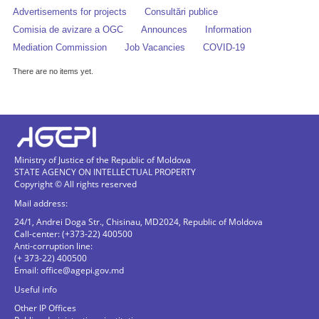
Advertisements for projects
Consultări publice
Comisia de avizare a OGC
Announces
Information
Mediation Commission
Job Vacancies
COVID-19
There are no items yet.
Ministry of Justice of the Republic of Moldova
STATE AGENCY ON INTELLECTUAL PROPERTY
Copyright © All rights reserved
Mail address:
24/1, Andrei Doga Str., Chisinau, MD2024, Republic of Moldova
Call-center: (+373-22) 400500
Anti-corruption line:
(+ 373-22) 400500
Email:
office@agepi.gov.md
Useful info
Other IP Offices