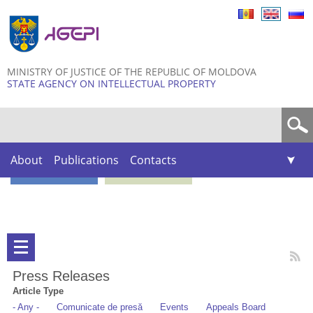
Skip to
main
content
MINISTRY OF JUSTICE OF THE REPUBLIC OF MOLDOVA
STATE AGENCY ON INTELLECTUAL PROPERTY
Search form
About
Publications
Contacts
Press Releases
Article Type
- Any -
Comunicate de presă
Events
Appeals Board