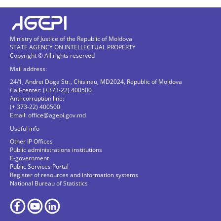
Ministry of Justice of the Republic of Moldova
STATE AGENCY ON INTELLECTUAL PROPERTY
Copyright © All rights reserved
Mail address:
24/1, Andrei Doga Str., Chisinau, MD2024, Republic of Moldova
Call-center: (+373-22) 400500
Anti-corruption line:
(+ 373-22) 400500
Email:
office@agepi.gov.md
Useful info
Other IP Offices
Public administrations institutions
E-government
Public Services Portal
Register of resources and information systems
National Bureau of Statistics