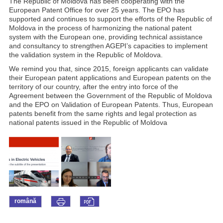
The Republic of Moldova has been cooperating with the
European Patent Office for over 25 years. The EPO has
supported and continues to support the efforts of the Republic of
Moldova in the process of harmonizing the national patent
system with the European one, providing technical assistance
and consultancy to strengthen AGEPI’s capacities to implement
the validation system in the Republic of Moldova.
We remind you that, since 2015, foreign applicants can validate
their European patent applications and European patents on the
territory of our country, after the entry into force of the
Agreement between the Government of the Republic of Moldova
and the EPO on Validation of European Patents. Thus, European
patents benefit from the same rights and legal protection as
national patents issued in the Republic of Moldova
română