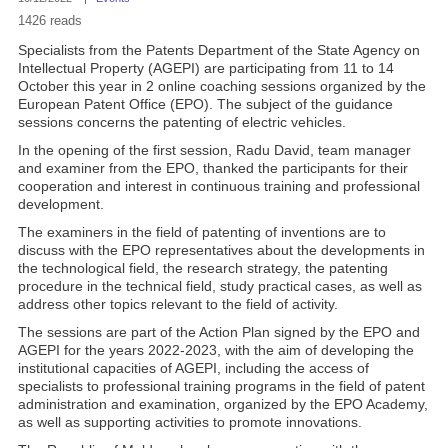
1426 reads
Specialists from the Patents Department of the State Agency on
Intellectual Property (AGEPI) are participating from 11 to 14
October this year in 2 online coaching sessions organized by the
European Patent Office (EPO). The subject of the guidance
sessions concerns the patenting of electric vehicles.
In the opening of the first session, Radu David, team manager
and examiner from the EPO, thanked the participants for their
cooperation and interest in continuous training and professional
development.
The examiners in the field of patenting of inventions are to
discuss with the EPO representatives about the developments in
the technological field, the research strategy, the patenting
procedure in the technical field, study practical cases, as well as
address other topics relevant to the field of activity.
The sessions are part of the Action Plan signed by the EPO and
AGEPI for the years 2022-2023, with the aim of developing the
institutional capacities of AGEPI, including the access of
specialists to professional training programs in the field of patent
administration and examination, organized by the EPO Academy,
as well as supporting activities to promote innovations.