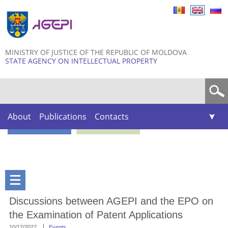
Skip to
main
content
MINISTRY OF JUSTICE OF THE REPUBLIC OF MOLDOVA
STATE AGENCY ON INTELLECTUAL PROPERTY
Search form
About
Publications
Contacts
Discussions between AGEPI and the EPO on
the Examination of Patent Applications
10/12/2022
Events